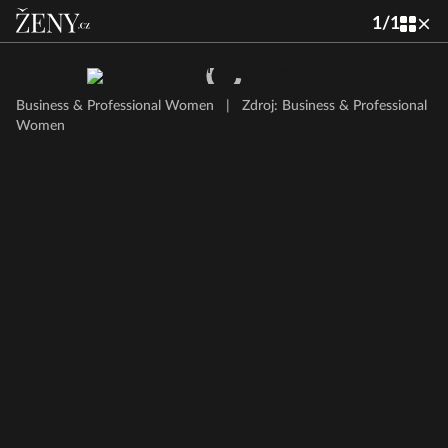
1
/
1
Business & Professional Women
|
Zdroj: Business & Professional
Women