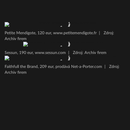
Petite Mendigote, 120 eur, www.petitemendigote.fr
|
Zdroj:
Archiv firem
Sessun, 190 eur, www.sessun.com
|
Zdroj: Archiv firem
Faithfull the Brand, 209 eur, prodává Net-a-Porter.com
|
Zdroj:
Archiv firem