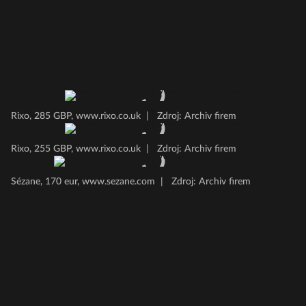
Rixo, 285 GBP, www.rixo.co.uk
|
Zdroj: Archiv firem
Rixo, 255 GBP, www.rixo.co.uk
|
Zdroj: Archiv firem
Sézane, 170 eur, www.sezane.com
|
Zdroj: Archiv firem