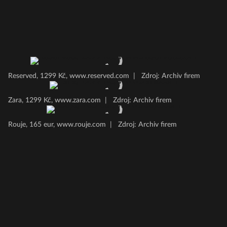
Reserved, 1299 Kč, www.reserved.com
|
Zdroj: Archiv firem
Zara, 1299 Kč, www.zara.com
|
Zdroj: Archiv firem
Rouje, 165 eur, www.rouje.com
|
Zdroj: Archiv firem