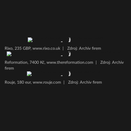
Rixo, 235 GBP, www.rixo.co.uk
|
Zdroj: Archiv firem
Reformation, 7400 Kč, www.thereformation.com
|
Zdroj: Archiv
firem
Rouje, 180 eur, www.rouje.com
|
Zdroj: Archiv firem