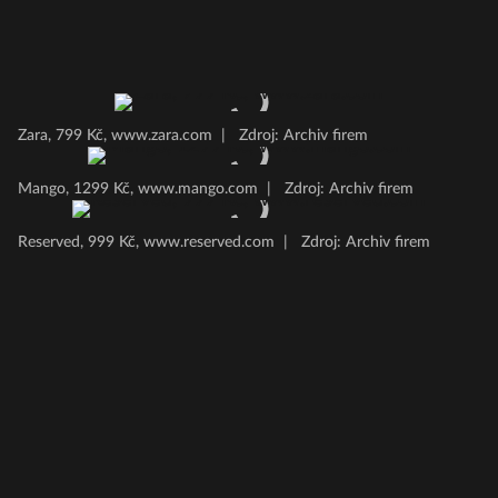
Zara, 799 Kč, www.zara.com
|
Zdroj: Archiv firem
Mango, 1299 Kč, www.mango.com
|
Zdroj: Archiv firem
Reserved, 999 Kč, www.reserved.com
|
Zdroj: Archiv firem