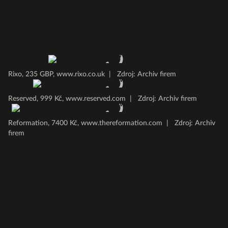
Rixo, 235 GBP, www.rixo.co.uk
|
Zdroj: Archiv firem
Reserved, 999 Kč, www.reserved.com
|
Zdroj: Archiv firem
Reformation, 7400 Kč, www.thereformation.com
|
Zdroj: Archiv
firem