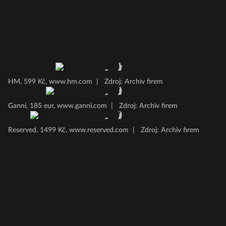
HM, 599 Kč, www.hm.com
|
Zdroj: Archiv firem
Ganni, 185 eur, www.ganni.com
|
Zdroj: Archiv firem
Reserved, 1499 Kč, www.reserved.com
|
Zdroj: Archiv firem