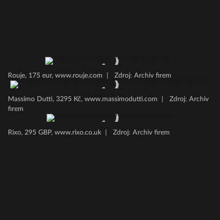
Rouje, 175 eur, www.rouje.com
|
Zdroj: Archiv firem
Massimo Dutti, 3295 Kč, www.massimodutti.com
|
Zdroj: Archiv
firem
Rixo, 295 GBP, www.rixo.co.uk
|
Zdroj: Archiv firem