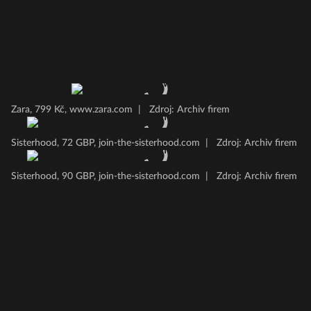
Zara, 799 Kč, www.zara.com
|
Zdroj: Archiv firem
Sisterhood, 72 GBP, join-the-sisterhood.com
|
Zdroj: Archiv firem
Sisterhood, 90 GBP, join-the-sisterhood.com
|
Zdroj: Archiv firem