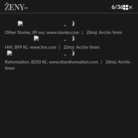
6
/
36
Other Stories, 89 eur, www.stories.com
|
Zdroj: Archiv firem
HM, 899 Kč, www.hm.com
|
Zdroj: Archiv firem
Reformation, 8250 Kč, www.thereformation.com
|
Zdroj: Archiv
firem