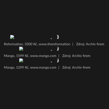
Reformation, 3500 Kč, www.thereformation
|
Zdroj: Archiv firem
Mango, 1599 Kč, www.mango.com
|
Zdroj: Archiv firem
Mango, 1299 Kč, www.mango.com
|
Zdroj: Archiv firem