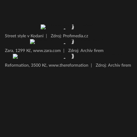
Street style v Kodani
|
Zdroj: Profimedia.cz
Zara, 1299 Kč, www.zara.com
|
Zdroj: Archiv firem
Reformation, 3500 Kč, www.thereformation
|
Zdroj: Archiv firem