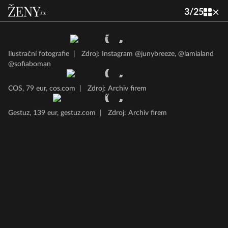
3
/
25
Ilustrační fotografie
|
Zdroj: Instagram @junybreeze, @lamialand
@sofiaboman
COS, 79 eur, cos.com
|
Zdroj: Archiv firem
Gestuz, 139 eur, gestuz.com
|
Zdroj: Archiv firem