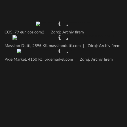
COS, 79 eur, cos.com2
|
Zdroj: Archiv firem
Massimo Dutti, 2595 Kč, massimodutti.com
|
Zdroj: Archiv firem
Pixie Market, 4150 Kč, pixiemarket.com
|
Zdroj: Archiv firem