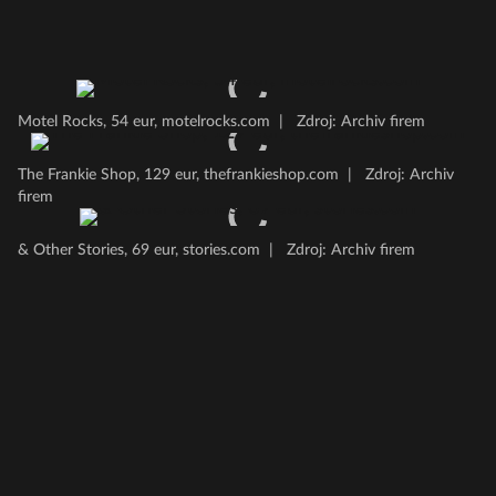
Motel Rocks, 54 eur, motelrocks.com
|
Zdroj: Archiv firem
The Frankie Shop, 129 eur, thefrankieshop.com
|
Zdroj: Archiv
firem
& Other Stories, 69 eur, stories.com
|
Zdroj: Archiv firem