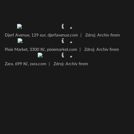
Djerf Avenue, 129 eur, djerfavenue.com
|
Zdroj: Archiv firem
Pixie Market, 3300 Kč, pixiemarket.com
|
Zdroj: Archiv firem
Zara, 699 Kč, zara.com
|
Zdroj: Archiv firem