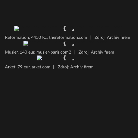
Reformation, 4450 Kč, thereformation.com
|
Zdroj: Archiv firem
Musier, 140 eur, musier-paris.com2
|
Zdroj: Archiv firem
Arket, 79 eur, arket.com
|
Zdroj: Archiv firem