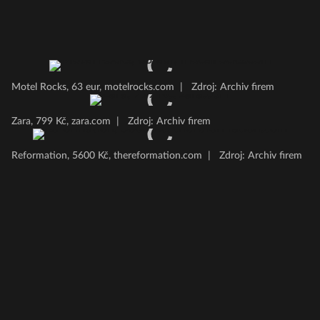
Motel Rocks, 63 eur, motelrocks.com
|
Zdroj: Archiv firem
Zara, 799 Kč, zara.com
|
Zdroj: Archiv firem
Reformation, 5600 Kč, thereformation.com
|
Zdroj: Archiv firem