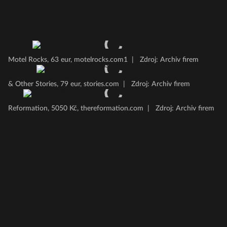
Motel Rocks, 63 eur, motelrocks.com1
|
Zdroj: Archiv firem
& Other Stories, 79 eur, stories.com
|
Zdroj: Archiv firem
Reformation, 5050 Kč, thereformation.com
|
Zdroj: Archiv firem