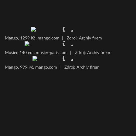
Mango, 1299 Kč, mango.com
|
Zdroj: Archiv firem
Musier, 140 eur, musier-paris.com
|
Zdroj: Archiv firem
Mango, 999 Kč, mango.com
|
Zdroj: Archiv firem